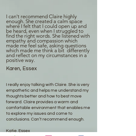
I can't recommend Claire highly
enough. She created a calm space
where I felt that I could open up and
be heard, even when I struggled to
find the right words. She listened with
empathy and compassion which
made me feel safe, asking questions
which made me think a bit differently
and reflect on my circumstances in a
positive way.
Karen, Essex
I really enjoy talking with Claire. She is very
empathetic and helps me understand my
thoughts better and how to best move
forward. Claire provides a warm and
comfortable environment that enables me
to explore my issues and come to
conclusions. Can’t recommend enough.
Katie, Essex