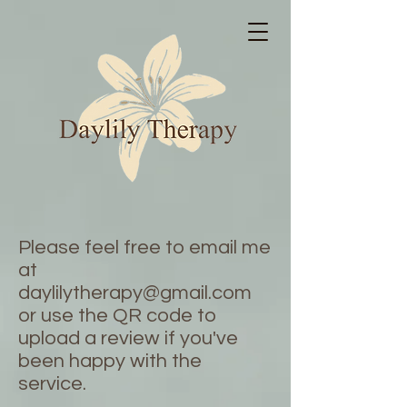
Please feel free to email me
at
daylilytherapy@gmail.com
or use the QR code to
upload a review if you've
been happy with the
service.